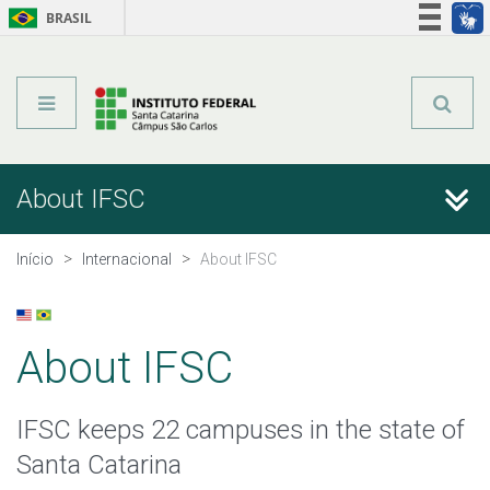
BRASIL
Órgãos do Governo
Acesso à informação
Legislação
About IFSC
About IFSC
International Office
Início
Internacional
About IFSC
Partnerships
About IFSC
Useful Information
IFSC keeps 22 campuses in the state of
Santa Catarina