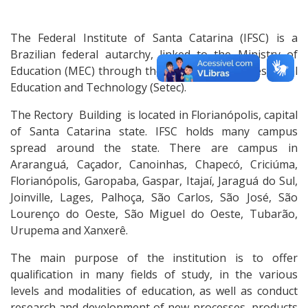
The Federal Institute of Santa Catarina (IFSC) is a
Brazilian federal autarchy, linked to the Ministry of
Education (MEC) through the Secretary of Professional
Education and Technology (Setec).
The Rectory Building is located in Florianópolis, capital
of Santa Catarina state. IFSC holds many campus
spread around the state. There are campus in
Araranguá, Caçador, Canoinhas, Chapecó, Criciúma,
Florianópolis, Garopaba, Gaspar, Itajaí, Jaraguá do Sul,
Joinville, Lages, Palhoça, São Carlos, São José, São
Lourenço do Oeste, São Miguel do Oeste, Tubarão,
Urupema and Xanxerê.
The main purpose of the institution is to offer
qualification in many fields of study, in the various
levels and modalities of education, as well as conduct
research and development of new processes, products