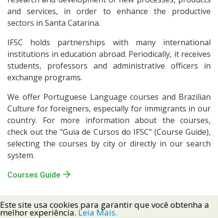
and services, in order to enhance the productive
sectors in Santa Catarina.
IFSC holds partnerships with many international
institutions in education abroad. Periodically, it receives
students, professors and administrative officers in
exchange programs.
We offer Portuguese Language courses and Brazilian
Culture for foreigners, especially for immigrants in our
country. For more information about the courses,
check out the "Guia de Cursos do IFSC" (Course Guide),
selecting the courses by city or directly in our search
system.
Courses Guide
Este site usa cookies para garantir que você obtenha a
melhor experiência.
Leia Mais.